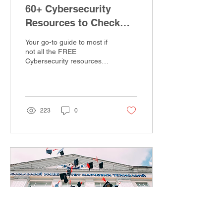
60+ Cybersecurity
Resources to Check
out!
Your go-to guide to most if
not all the FREE
Cybersecurity resources
on the internet. Whether
you're a beginner in
Cybersecurity or...
223
0