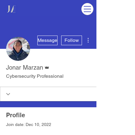
More actions
Message
Follow
Admin
Jonar Marzan
Cybersecurity Professional
Profile
Join date: Dec 10, 2022