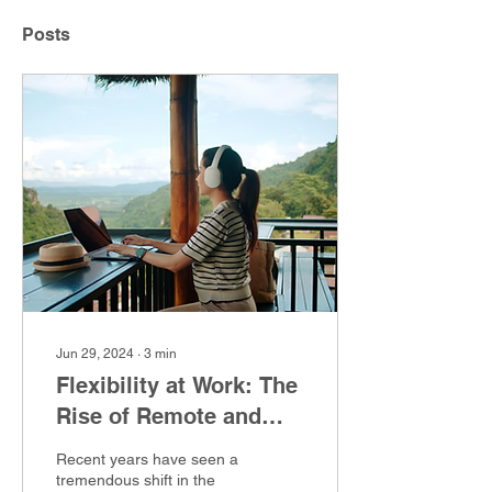
Posts
Jun 29, 2024
∙
3
min
Flexibility at Work: The
Rise of Remote and
Hybrid Cybersecurity
Recent years have seen a
Jobs
tremendous shift in the