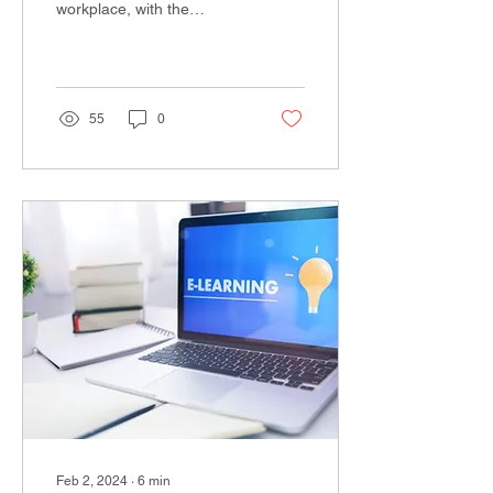
workplace, with the
emergence of remote and
hybrid technology jobs
changing the way we...
55
0
Feb 2, 2024
∙
6
min