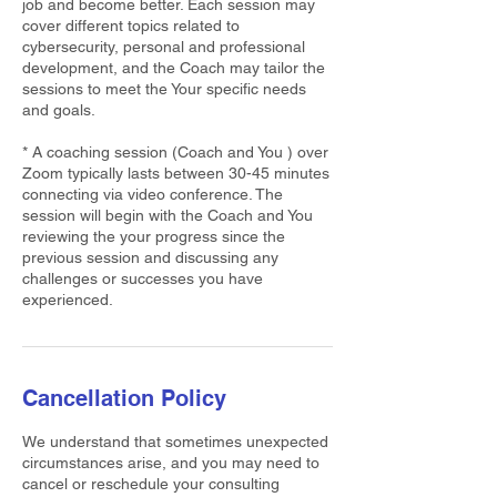
job and become better. Each session may
cover different topics related to
cybersecurity, personal and professional
development, and the Coach may tailor the
sessions to meet the Your specific needs
and goals.
* A coaching session (Coach and You ) over
Zoom typically lasts between 30-45 minutes
connecting via video conference. The
session will begin with the Coach and You
reviewing the your progress since the
previous session and discussing any
challenges or successes you have
experienced.
Cancellation Policy
We understand that sometimes unexpected
circumstances arise, and you may need to
cancel or reschedule your consulting