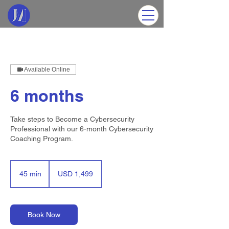
Available Online
6 months
Take steps to Become a Cybersecurity
Professional with our 6-month Cybersecurity
Coaching Program.
1,499
US
45 min
4
USD 1,499
dollars
5
m
i
n
Book Now