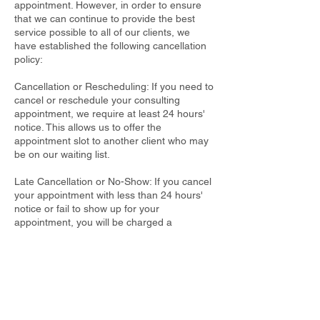
appointment. However, in order to ensure
that we can continue to provide the best
service possible to all of our clients, we
have established the following cancellation
policy:
Cancellation or Rescheduling: If you need to
cancel or reschedule your consulting
appointment, we require at least 24 hours'
notice. This allows us to offer the
appointment slot to another client who may
be on our waiting list.
Late Cancellation or No-Show: If you cancel
your appointment with less than 24 hours'
notice or fail to show up for your
appointment, you will be charged a
cancellation fee of 50% of the original
consultation fee.
Emergencies: In the event of a genuine
emergency or unforeseeable circumstance,
please contact us as soon as possible to
reschedule your appointment. We will