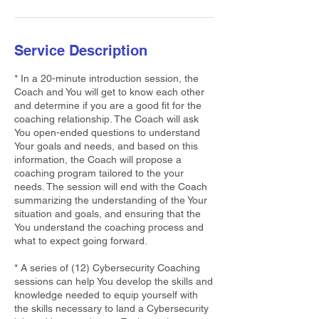
Service Description
* In a 20-minute introduction session, the
Coach and You will get to know each other
and determine if you are a good fit for the
coaching relationship. The Coach will ask
You open-ended questions to understand
Your goals and needs, and based on this
information, the Coach will propose a
coaching program tailored to the your
needs. The session will end with the Coach
summarizing the understanding of the Your
situation and goals, and ensuring that the
You understand the coaching process and
what to expect going forward.
* A series of (12) Cybersecurity Coaching
sessions can help You develop the skills and
knowledge needed to equip yourself with
the skills necessary to land a Cybersecurity